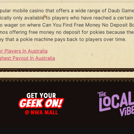
pular mobile casino that offers a wide range of Daub Games 
cally only available to players who have reached a certain 
s to wager on where Can You Find Free Money No Deposit Bo
sinos offering free money no deposit for pokies because the
ey that a pokie machine pays back to players over time.
r Players In Australia
hest Payout In Australia