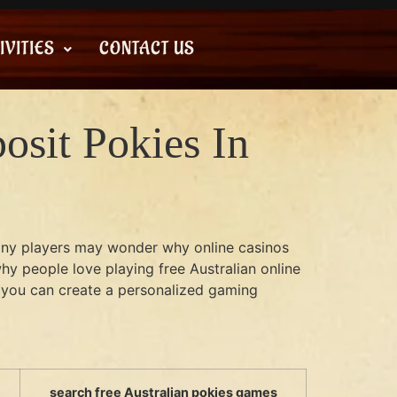
IVITIES
CONTACT US
sit Pokies In
many players may wonder why online casinos
hy people love playing free Australian online
s, you can create a personalized gaming
search free Australian pokies games