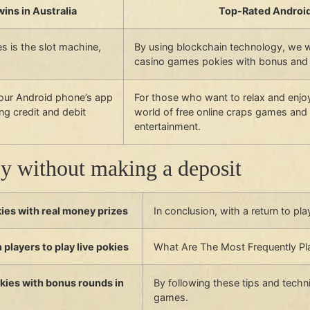
wins in Australia
Top-Rated Android 
 is the slot machine,
By using blockchain technology, we wil
casino games pokies with bonus and 
your Android phone’s app
For those who want to relax and enjo
ing credit and debit
world of free online craps games and
entertainment.
oy without making a deposit
kies with real money prizes
In conclusion, with a return to pl
 players to play live pokies
What Are The Most Frequently P
okies with bonus rounds in
By following these tips and techni
games.