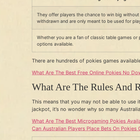
They offer players the chance to win big withou
withdrawn and are only meant to be used for pl
Whether you are a fan of classic table games or pr
options available.
There are hundreds of pokies games available
What Are The Best Free Online Pokies No Dow
What Are The Rules And Re
This means that you may not be able to use it 
jackpot, it’s no wonder why so many Australia
What Are The Best Microgaming Pokies Availab
Can Australian Players Place Bets On Pokies 