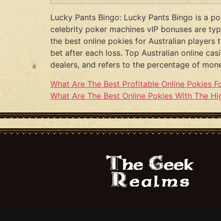
Lucky Pants Bingo: Lucky Pants Bingo is a po
celebrity poker machines vIP bonuses are typi
the best online pokies for Australian player
bet after each loss. Top Australian online ca
dealers, and refers to the percentage of mon
What Are The Best Profitable Online Pokies Fo
What Are The Best Online Pokies With The Hig