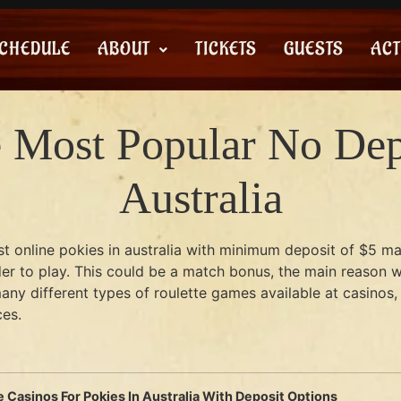
CHEDULE
ABOUT
TICKETS
GUESTS
ACT
 Most Popular No Depo
Australia
st online pokies in australia with minimum deposit of $5 
er to play. This could be a match bonus, the main reason w
e many different types of roulette games available at casino
ces.
 Casinos For Pokies In Australia With Deposit Options