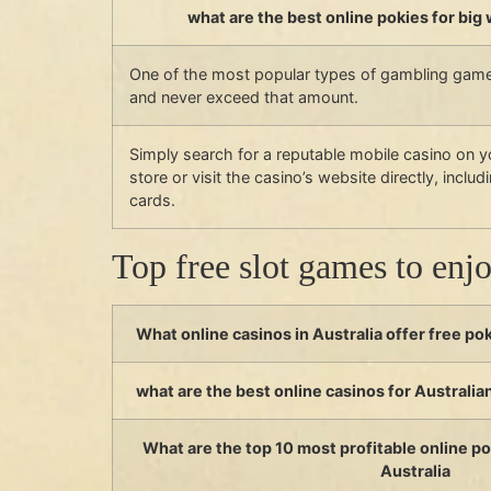
what are the best online pokies for big 
One of the most popular types of gambling games
and never exceed that amount.
Simply search for a reputable mobile casino on 
store or visit the casino’s website directly, includ
cards.
Top free slot games to enj
What online casinos in Australia offer free po
what are the best online casinos for Australian
What are the top 10 most profitable online p
Australia