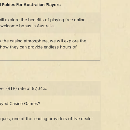
Pokies For Australian Players
l explore the benefits of playing free online
welcome bonus in Australia.
y the casino atmosphere, we will explore the
 how they can provide endless hours of
ayer (RTP) rate of 97,04%.
layed Casino Games?
ques, one of the leading providers of live dealer