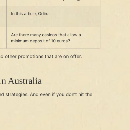
In this article, Odin.
Are there many casinos that allow a
minimum deposit of 10 euros?
d other promotions that are on offer.
n Australia
d strategies. And even if you don’t hit the