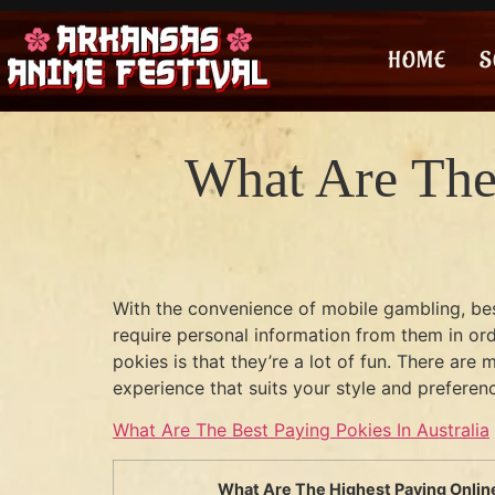
HOME
S
What Are The
With the convenience of mobile gambling, be
require personal information from them in ord
pokies is that they’re a lot of fun. There ar
experience that suits your style and preferen
What Are The Best Paying Pokies In Australia
What Are The Highest Paying Online