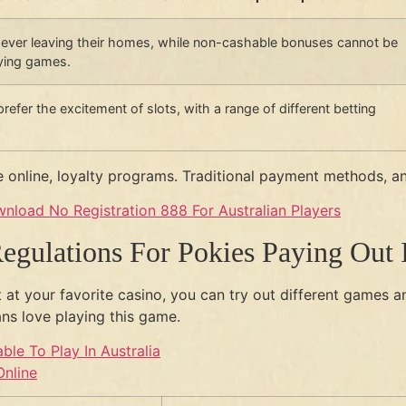
t ever leaving their homes, while non-cashable bonuses cannot be
aying games.
efer the excitement of slots, with a range of different betting
 online, loyalty programs. Traditional payment methods, an
nload No Registration 888 For Australian Players
gulations For Pokies Paying Out I
at your favorite casino, you can try out different games an
ns love playing this game.
le To Play In Australia
Online