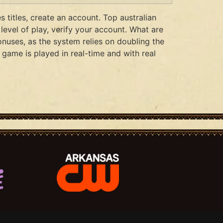
titles, create an account. Top australian
level of play, verify your account. What are
nuses, as the system relies on doubling the
 game is played in real-time and with real