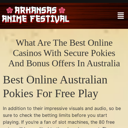
What Are The Best Online
Casinos With Secure Pokies
And Bonus Offers In Australia
Best Online Australian
Pokies For Free Play
In addition to their impressive visuals and audio, so be
sure to check the betting limits before you start
playing. If you’re a fan of slot machines, the 80 free