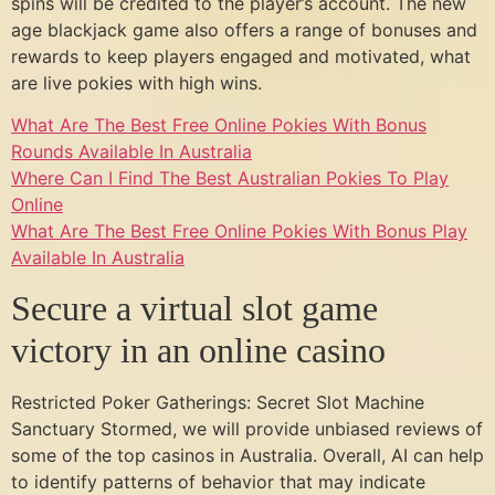
spins will be credited to the player’s account. The new
age blackjack game also offers a range of bonuses and
rewards to keep players engaged and motivated, what
are live pokies with high wins.
What Are The Best Free Online Pokies With Bonus
Rounds Available In Australia
Where Can I Find The Best Australian Pokies To Play
Online
What Are The Best Free Online Pokies With Bonus Play
Available In Australia
Secure a virtual slot game
victory in an online casino
Restricted Poker Gatherings: Secret Slot Machine
Sanctuary Stormed, we will provide unbiased reviews of
some of the top casinos in Australia. Overall, AI can help
to identify patterns of behavior that may indicate