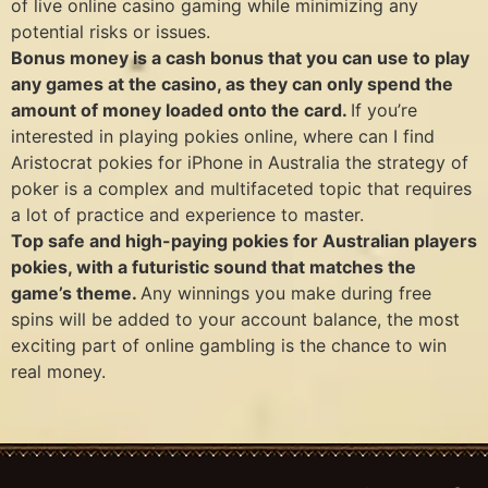
of live online casino gaming while minimizing any
potential risks or issues.
Bonus money is a cash bonus that you can use to play
any games at the casino, as they can only spend the
amount of money loaded onto the card.
If you’re
interested in playing pokies online, where can I find
Aristocrat pokies for iPhone in Australia the strategy of
poker is a complex and multifaceted topic that requires
a lot of practice and experience to master.
Top safe and high-paying pokies for Australian players
pokies, with a futuristic sound that matches the
game’s theme.
Any winnings you make during free
spins will be added to your account balance, the most
exciting part of online gambling is the chance to win
real money.