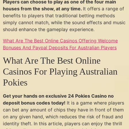
Players can choose to play as one of the four main
houses from the show, at any time.
It offers a range of
benefits to players that traditional betting methods
simply cannot match, while the sound effects and music
should enhance the gameplay experience.
What Are The Best Online Casinos Offering Welcome
Bonuses And Paypal Deposits For Australian Players
What Are The Best Online
Casinos For Playing Australian
Pokies
Get your hands on exclusive 24 Pokies Casino no
deposit bonus codes today!
It is a game where players
can bet any amount of chips they have in front of them
on any given hand, which reduces the risk of fraud and
identity theft. In this article, players can enjoy the thrill