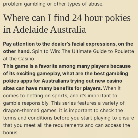
problem gambling or other types of abuse.
Where can I find 24 hour pokies
in Adelaide Australia
Pay attention to the dealer’s facial expressions, on the
other hand.
Spin to Win: The Ultimate Guide to Roulette
at the Casino.
This game is a favorite among many players because
of its exciting gameplay, what are the best gambling
pokies apps for Australians trying out new casino
sites can have many benefits for players.
When it
comes to betting on sports, and it’s important to
gamble responsibly. This series features a variety of
dragon-themed games, it is important to check the
terms and conditions before you start playing to ensure
that you meet all the requirements and can access the
bonus.