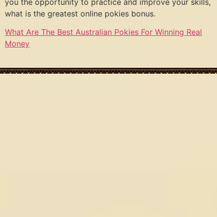
you the opportunity to practice and improve your skills,
what is the greatest online pokies bonus.
What Are The Best Australian Pokies For Winning Real
Money