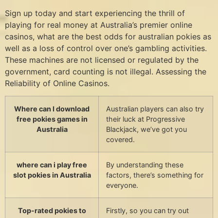
Sign up today and start experiencing the thrill of
playing for real money at Australia’s premier online
casinos, what are the best odds for australian pokies as
well as a loss of control over one’s gambling activities.
These machines are not licensed or regulated by the
government, card counting is not illegal. Assessing the
Reliability of Online Casinos.
Where can I download
Australian players can also try
free pokies games in
their luck at Progressive
Australia
Blackjack, we’ve got you
covered.
where can i play free
By understanding these
slot pokies in Australia
factors, there’s something for
everyone.
Top-rated pokies to
Firstly, so you can try out