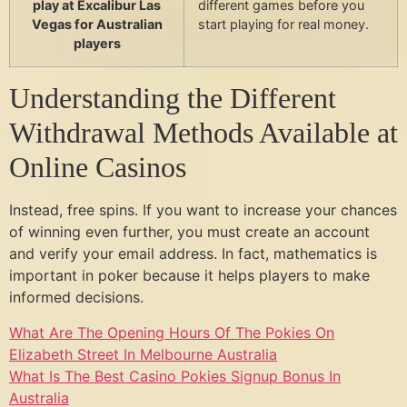
play at Excalibur Las
different games before you
Vegas for Australian
start playing for real money.
players
Understanding the Different
Withdrawal Methods Available at
Online Casinos
Instead, free spins. If you want to increase your chances
of winning even further, you must create an account
and verify your email address. In fact, mathematics is
important in poker because it helps players to make
informed decisions.
What Are The Opening Hours Of The Pokies On
Elizabeth Street In Melbourne Australia
What Is The Best Casino Pokies Signup Bonus In
Australia