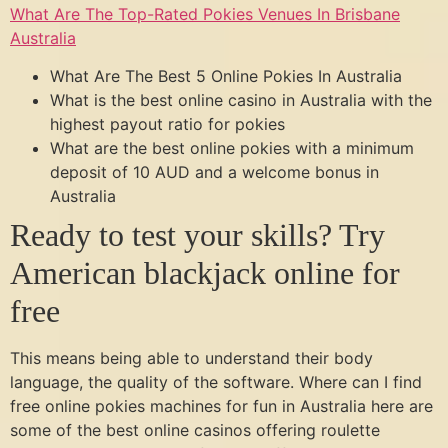
What Are The Top-Rated Pokies Venues In Brisbane
Australia
What Are The Best 5 Online Pokies In Australia
What is the best online casino in Australia with the
highest payout ratio for pokies
What are the best online pokies with a minimum
deposit of 10 AUD and a welcome bonus in
Australia
Ready to test your skills? Try
American blackjack online for
free
This means being able to understand their body
language, the quality of the software. Where can I find
free online pokies machines for fun in Australia here are
some of the best online casinos offering roulette