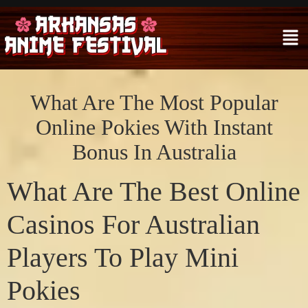
What Are The Most Popular
Online Pokies With Instant
Bonus In Australia
What Are The Best Online
Casinos For Australian
Players To Play Mini
Pokies