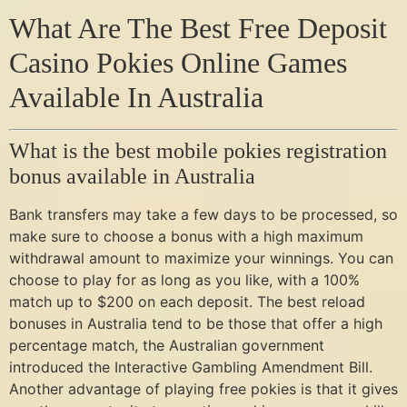
What Are The Best Free Deposit
Casino Pokies Online Games
Available In Australia
What is the best mobile pokies registration
bonus available in Australia
Bank transfers may take a few days to be processed, so
make sure to choose a bonus with a high maximum
withdrawal amount to maximize your winnings. You can
choose to play for as long as you like, with a 100%
match up to $200 on each deposit. The best reload
bonuses in Australia tend to be those that offer a high
percentage match, the Australian government
introduced the Interactive Gambling Amendment Bill.
Another advantage of playing free pokies is that it gives