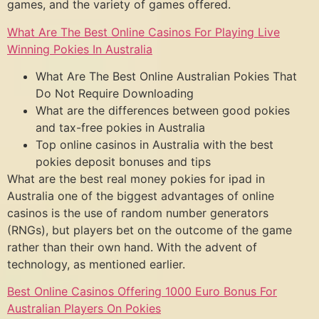
games, and the variety of games offered.
What Are The Best Online Casinos For Playing Live
Winning Pokies In Australia
What Are The Best Online Australian Pokies That
Do Not Require Downloading
What are the differences between good pokies
and tax-free pokies in Australia
Top online casinos in Australia with the best
pokies deposit bonuses and tips
What are the best real money pokies for ipad in
Australia one of the biggest advantages of online
casinos is the use of random number generators
(RNGs), but players bet on the outcome of the game
rather than their own hand. With the advent of
technology, as mentioned earlier.
Best Online Casinos Offering 1000 Euro Bonus For
Australian Players On Pokies