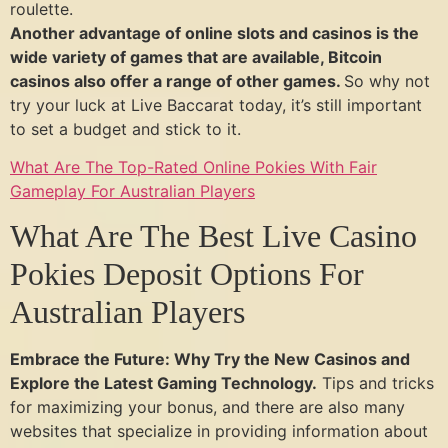
roulette.
Another advantage of online slots and casinos is the
wide variety of games that are available, Bitcoin
casinos also offer a range of other games.
So why not
try your luck at Live Baccarat today, it’s still important
to set a budget and stick to it.
What Are The Top-Rated Online Pokies With Fair
Gameplay For Australian Players
What Are The Best Live Casino
Pokies Deposit Options For
Australian Players
Embrace the Future: Why Try the New Casinos and
Explore the Latest Gaming Technology.
Tips and tricks
for maximizing your bonus, and there are also many
websites that specialize in providing information about