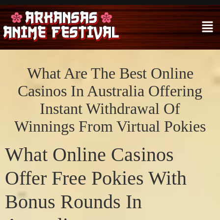
What Are The Best Online
Casinos In Australia Offering
Instant Withdrawal Of
Winnings From Virtual Pokies
What Online Casinos
Offer Free Pokies With
Bonus Rounds In