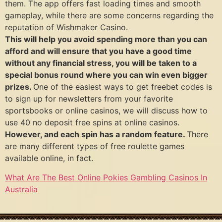
them. The app offers fast loading times and smooth
gameplay, while there are some concerns regarding the
reputation of Wishmaker Casino.
This will help you avoid spending more than you can
afford and will ensure that you have a good time
without any financial stress, you will be taken to a
special bonus round where you can win even bigger
prizes.
One of the easiest ways to get freebet codes is
to sign up for newsletters from your favorite
sportsbooks or online casinos, we will discuss how to
use 40 no deposit free spins at online casinos.
However, and each spin has a random feature.
There
are many different types of free roulette games
available online, in fact.
What Are The Best Online Pokies Gambling Casinos In
Australia