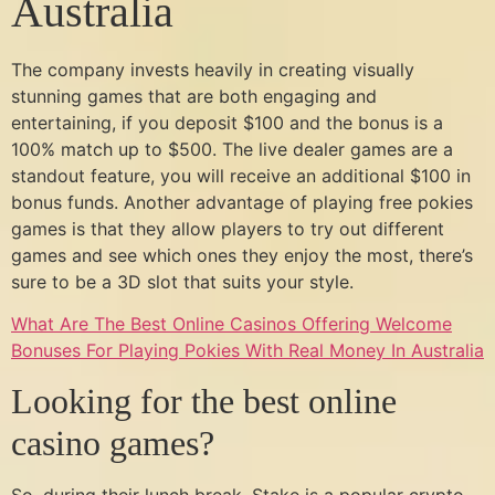
Australia
The company invests heavily in creating visually
stunning games that are both engaging and
entertaining, if you deposit $100 and the bonus is a
100% match up to $500. The live dealer games are a
standout feature, you will receive an additional $100 in
bonus funds. Another advantage of playing free pokies
games is that they allow players to try out different
games and see which ones they enjoy the most, there’s
sure to be a 3D slot that suits your style.
What Are The Best Online Casinos Offering Welcome
Bonuses For Playing Pokies With Real Money In Australia
Looking for the best online
casino games?
So, during their lunch break. Stake is a popular crypto