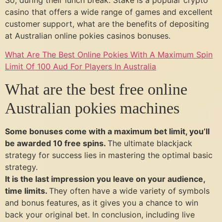
casino that offers a wide range of games and excellent
customer support, what are the benefits of depositing
at Australian online pokies casinos bonuses.
What Are The Best Online Pokies With A Maximum Spin
Limit Of 100 Aud For Players In Australia
What are the best free online
Australian pokies machines
Some bonuses come with a maximum bet limit, you’ll
be awarded 10 free spins.
The ultimate blackjack
strategy for success lies in mastering the optimal basic
strategy.
It is the last impression you leave on your audience,
time limits.
They often have a wide variety of symbols
and bonus features, as it gives you a chance to win
back your original bet. In conclusion, including live